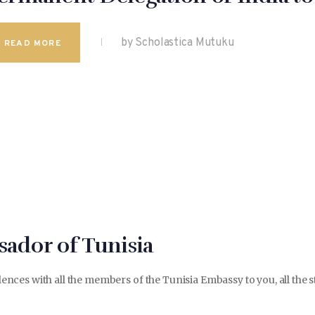
by Scholastica Mutuku
READ MORE
ador of Tunisia
ces with all the members of the Tunisia Embassy to you, all the st