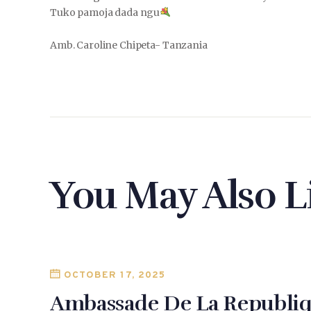
Tuko pamoja dada ngu
Amb. Caroline Chipeta- Tanzania
You May Also L
OCTOBER 17, 2025
Ambassade De La Republiq