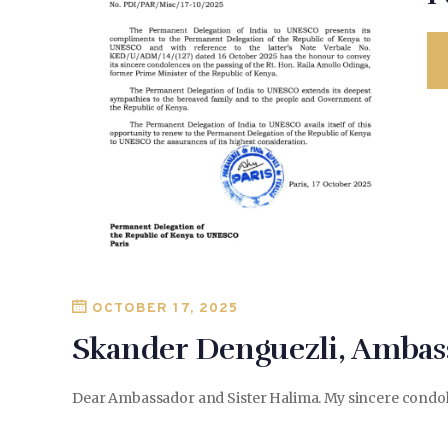
OCTOBER 17, 2025
Skander Denguezli, Ambass
Dear Ambassador and Sister Halima. My sincere condolen