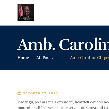
Amb. Carolin
Home
All Posts
...
Amb. Caroline Chipe
OCTOBER 17, 2025
Dadangu, poleni sana. I extend my heartfelt condolence
mourning a life devoted to the service of Kenya and East