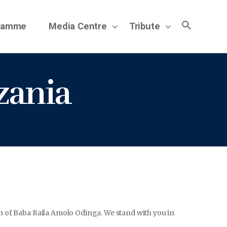
gramme
Media Centre
Tribute
zania
on of Baba Raila Amolo Odinga. We stand with you in