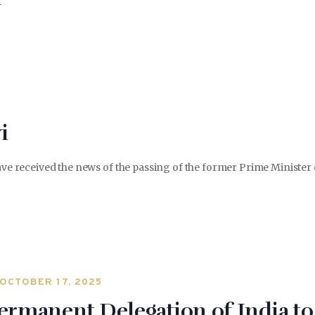
i
 have received the news of the passing of the former Prime Ministe
OCTOBER 17, 2025
ermanent Delegation of India 