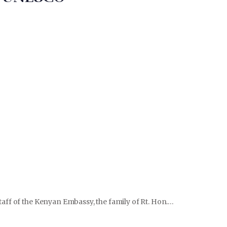
aff of the Kenyan Embassy, the family of Rt. Hon.…