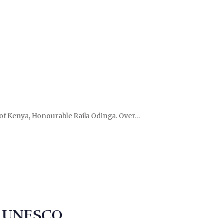
r of Kenya, Honourable Raila Odinga. Over…
to UNESCO