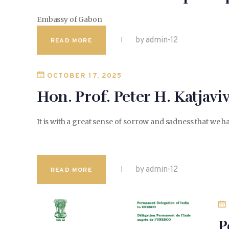
Embassy of Gabon
by admin-12
READ MORE
OCTOBER 17, 2025
Hon. Prof. Peter H. Katjaviv
It is with a great sense of sorrow and sadness that we
by admin-12
READ MORE
P