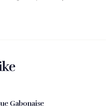
ike
ue Gabonaise