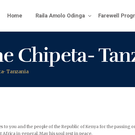
Home
Raila Amolo Odinga
Farewell Pro
e Chipeta- Tan
ta- Tanzania
s to you and the people of the Republic of Kenya for the passing 
 Africa in general. May his soul rest in peace.