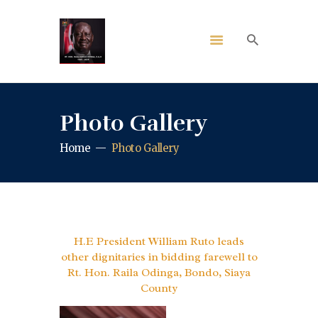
Photo Gallery
Home
Photo Gallery
H.E President William Ruto leads
other dignitaries in bidding farewell to
Rt. Hon. Raila Odinga, Bondo, Siaya
County