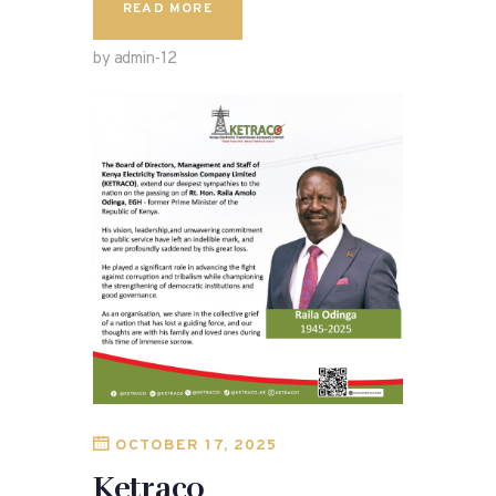
READ MORE
by admin-12
OCTOBER 17, 2025
Ketraco