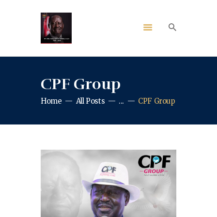
CPF Group
Home
All Posts
...
CPF Group