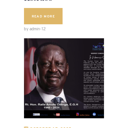
READ MORE
by admin-12