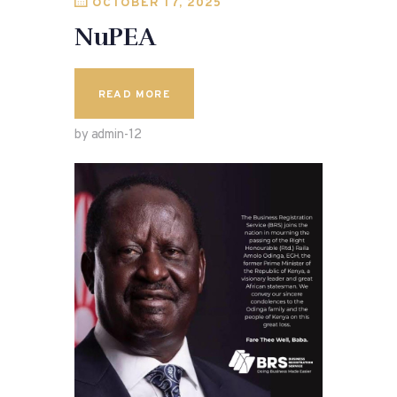
OCTOBER 17, 2025
NuPEA
READ MORE
by admin-12