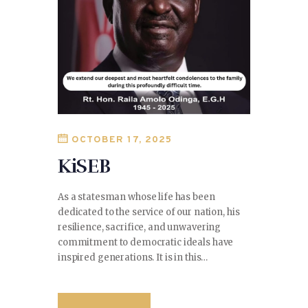
OCTOBER 17, 2025
KiSEB
As a statesman whose life has been
dedicated to the service of our nation, his
resilience, sacrifice, and unwavering
commitment to democratic ideals have
inspired generations. It is in this…