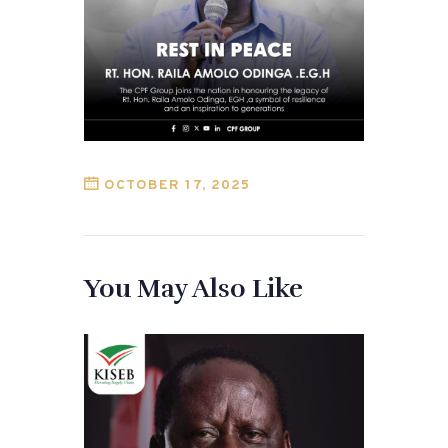
OCTOBER 17, 2025
You May Also Like