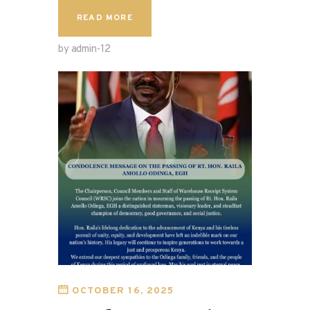
READ MORE
by admin-12
OCTOBER 16, 2025