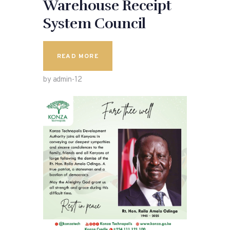
Warehouse Receipt
System Council
READ MORE
by admin-12