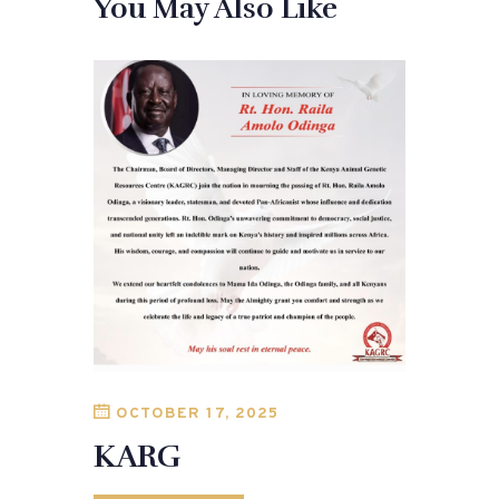
You May Also Like
OCTOBER 17, 2025
KARG