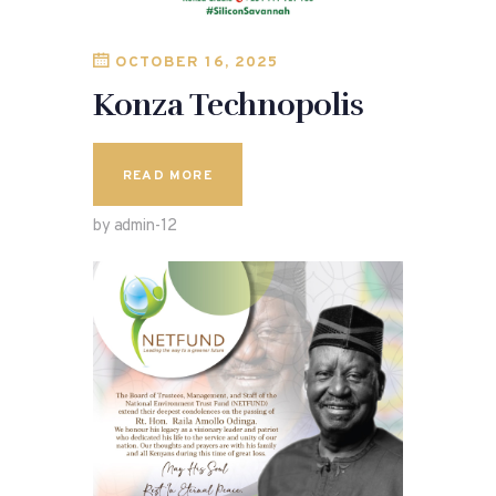
OCTOBER 16, 2025
Konza Technopolis
READ MORE
by admin-12