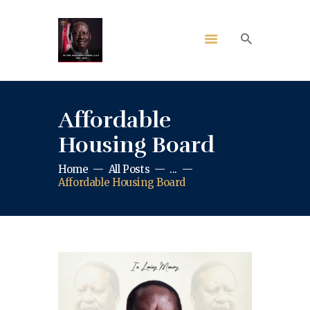
Affordable
Housing Board
Home
All Posts
...
Affordable Housing Board