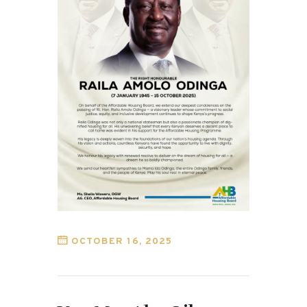
OCTOBER 16, 2025