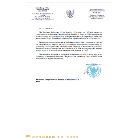
OCTOBER 22, 2025