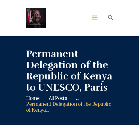
Permanent
Delegation of the
Republic of Kenya
to UNESCO, Paris
Home
All Posts
...
Permanent Delegation of the Republic
of Kenya...