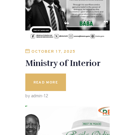
OCTOBER 17, 2025
Ministry of Interior
READ MORE
by admin-12