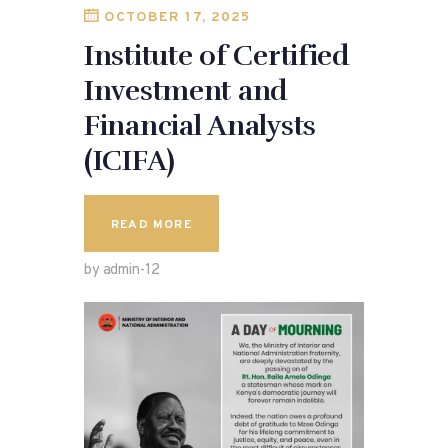
OCTOBER 17, 2025
Institute of Certified
Investment and
Financial Analysts
(ICIFA)
READ MORE
by admin-12