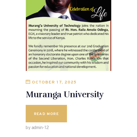
OCTOBER 17, 2025
Muranga University
READ MORE
by admin-12