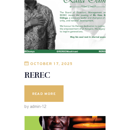
OCTOBER 17, 2025
REREC
READ MORE
by admin-12