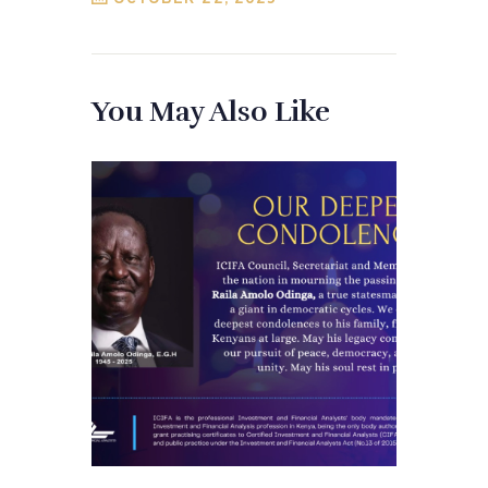
You May Also Like