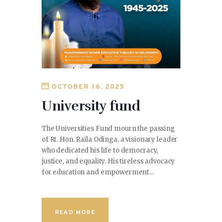
OCTOBER 16, 2025
University fund
The Universities Fund mourn the passing
of Rt. Hon. Raila Odinga, a visionary leader
who dedicated his life to democracy,
justice, and equality. His tireless advocacy
for education and empowerment…
READ MORE