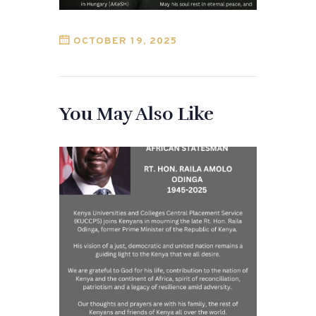
OCTOBER 19, 2025
You May Also Like