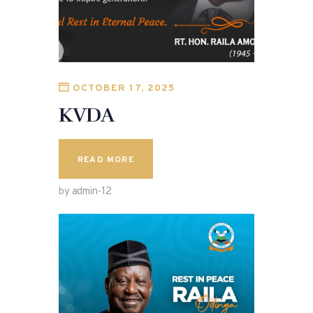
OCTOBER 17, 2025
KVDA
READ MORE
by admin-12