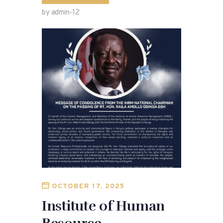
by admin-12
OCTOBER 17, 2025
Institute of Human