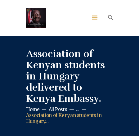
Association of
Kenyan students
in Hungary
delivered to
Kenya Embassy.
Home
All Posts
...
Association of Kenyan students in
Hungary...