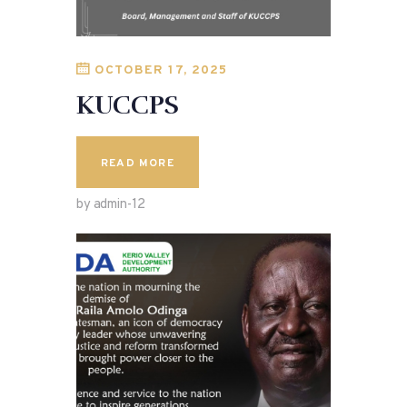
OCTOBER 17, 2025
KUCCPS
READ MORE
by admin-12