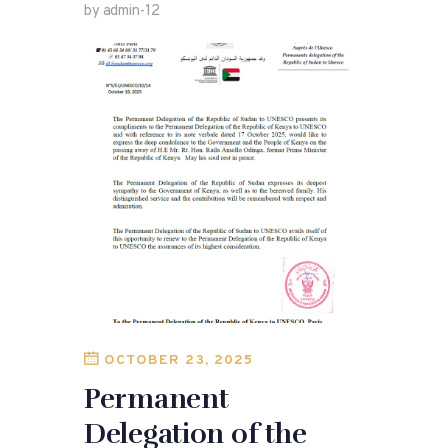
by admin-12
OCTOBER 23, 2025
Permanent
Delegation of the