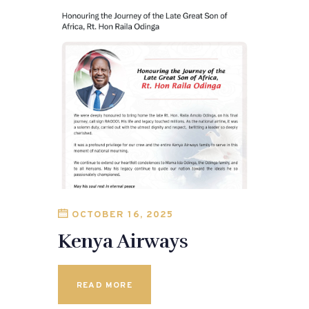
OCTOBER 16, 2025
Kenya Airways
READ MORE