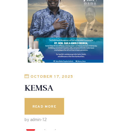
OCTOBER 17, 2025
KEMSA
READ MORE
by admin-12