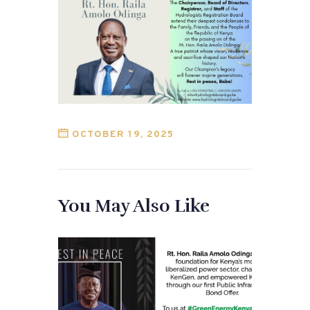
OCTOBER 19, 2025
You May Also Like