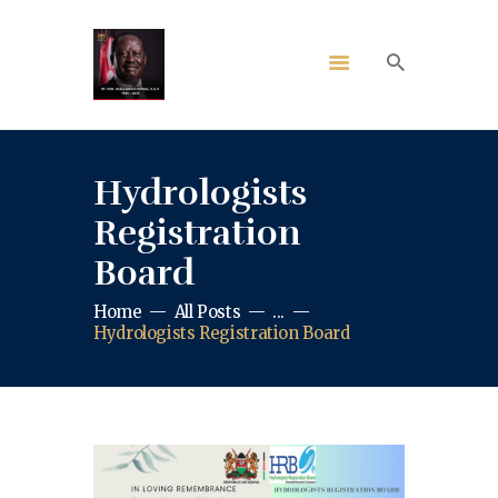
Hydrologists
Registration
Board
Home
All Posts
...
Hydrologists Registration Board