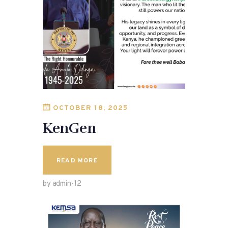
OCTOBER 18, 2025
KenGen
READ MORE
by admin-12