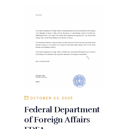
OCTOBER 23, 2025
Federal Department
of Foreign Affairs