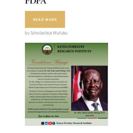
FDFA
READ MORE
by Scholastica Mutuku