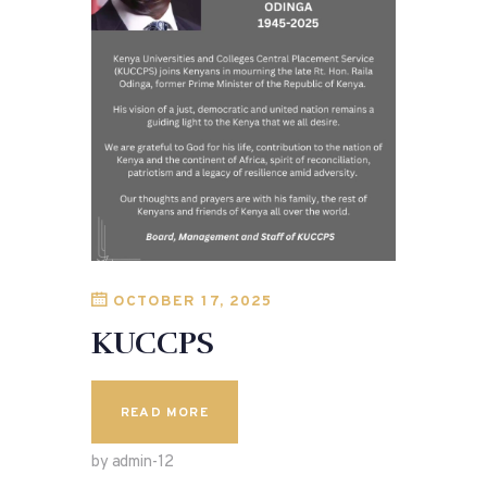
OCTOBER 17, 2025
KUCCPS
READ MORE
by admin-12