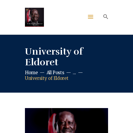
University of
Eldoret
Home
All Posts
...
University of Eldoret