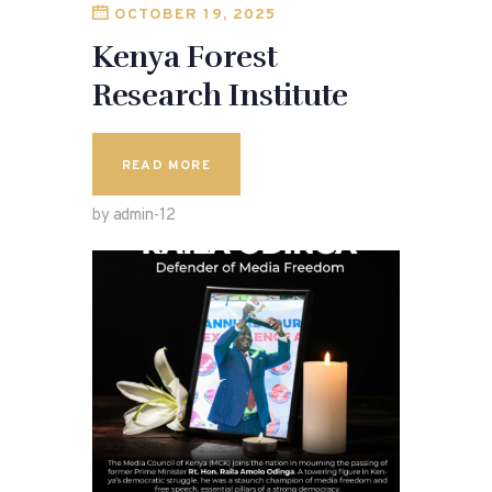
OCTOBER 19, 2025
Kenya Forest
Research Institute
READ MORE
by admin-12