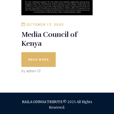
OCTOBER 17, 2025
Media Council of
Kenya
READ MORE
by admin-12
RAILA ODINGA TRIBUTE
© 2025. All Rights
Reserved.