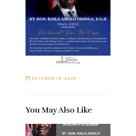
OCTOBER 18, 2025
You May Also Like