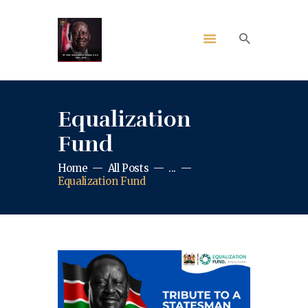
Equalization
Fund
Home
All Posts
...
Equalization Fund