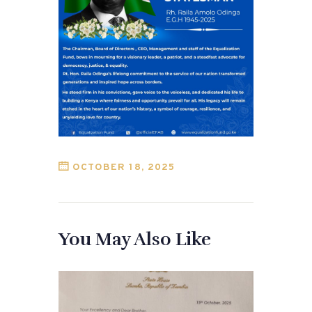
OCTOBER 18, 2025
You May Also Like