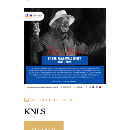
OCTOBER 17, 2025
KNLS