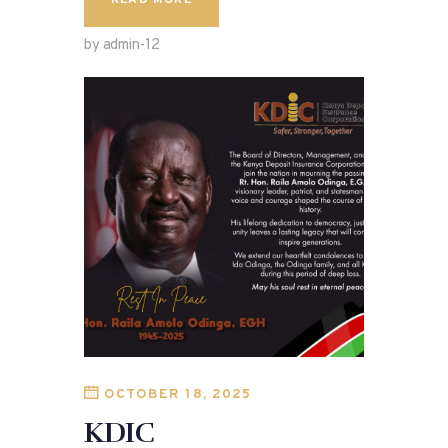
READ MORE
by admin-12
OCTOBER 18, 2025
KDIC