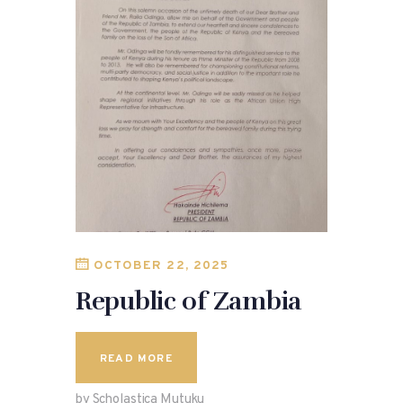
OCTOBER 22, 2025
Republic of Zambia
READ MORE
by Scholastica Mutuku