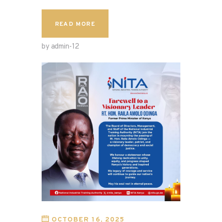
READ MORE
by admin-12
OCTOBER 16, 2025