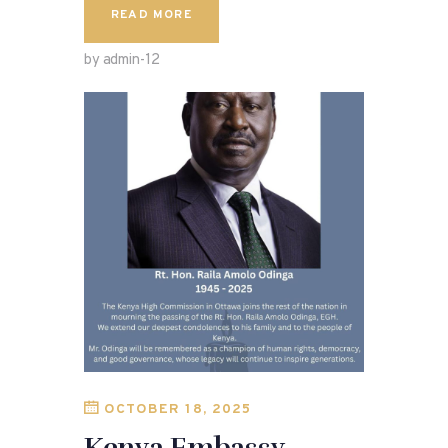
READ MORE
by admin-12
OCTOBER 18, 2025