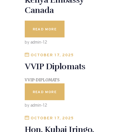
Kenya Embassy
Canada
READ MORE
by admin-12
OCTOBER 17, 2025
VVIP Diplomats
VVIP-DIPLOMATS
READ MORE
by admin-12
OCTOBER 17, 2025
Hon. Kubai Iringo.