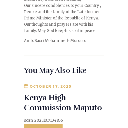
Our sincere condolences to your Country ,
People and the family of the Late former
Prime Minister of the Republic of Kenya.
Our thoughts and prayers are with his
family. May God keep his soul in peace.
Amb. Basri Mohammed- Morocco
You May Also Like
OCTOBER 17, 2025
Kenya High
Commission Maputo
scan_20251017104856