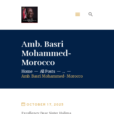
Amb. Basri
Mohammed-
Morocco
Home
All Posts
...
Amb. Basri Mohammed- Morocco
OCTOBER 17, 2025
Excellency Dear Sister Halima,